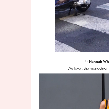
4- Hannah Wh
We love : the monochroma