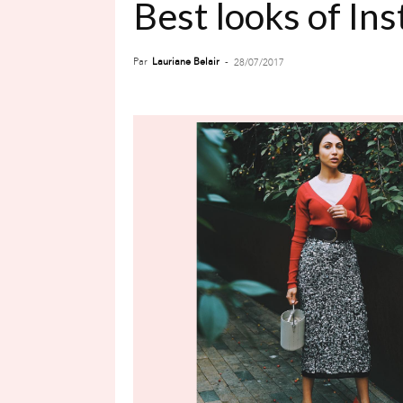
Best looks of In
Par
Lauriane Belair
-
28/07/2017