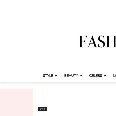
STYLE
BEAUTY
CELEBS
L
Style