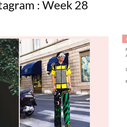
stagram : Week 28