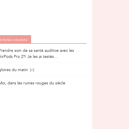
Articles récents
Prendre soin de sa santé auditive avec les
AirPods Pro 2?! Je les ai testés…
gloires du matin :)-(:
Moi, dans les ruines rouges du siècle