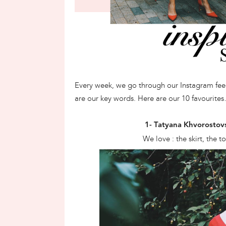
Every week, we go through our Instagram feeds
are our key words. Here are our 10 favourite
1- Tatyana Khvorostov
We love : the skirt, the 