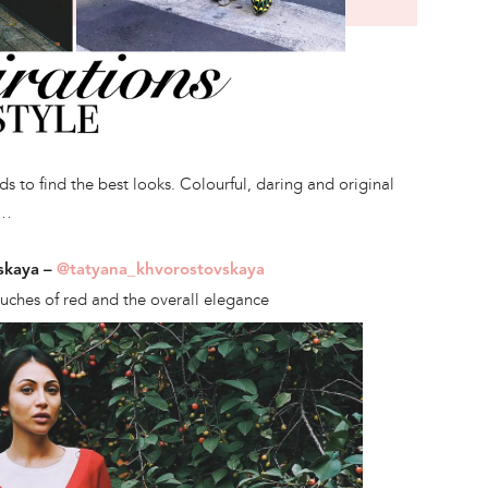
 to find the best looks. Colourful, daring and original
s…
skaya –
@tatyana_khvorostovskaya
touches of red and the overall elegance