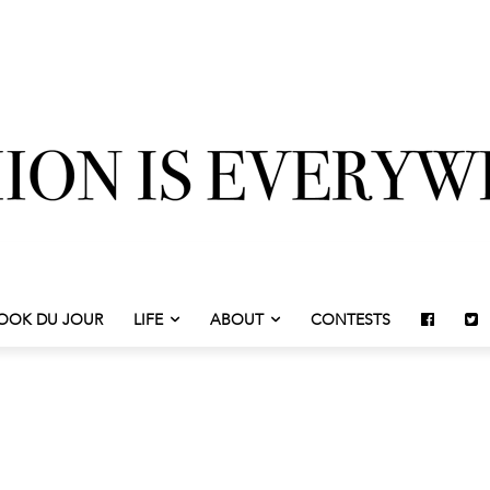
OOK DU JOUR
LIFE
ABOUT
CONTESTS