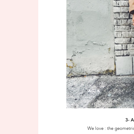
3- 
We love : the geometric