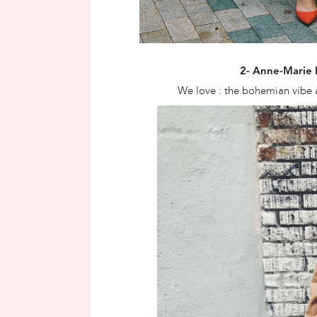
2- Anne-Marie
We love : the bohemian vibe 