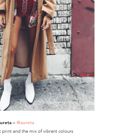
Aureta –
@aureta
 print and the mix of vibrant colours