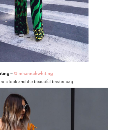
iting –
@imhannahwhiting
tic look and the beautiful basket bag