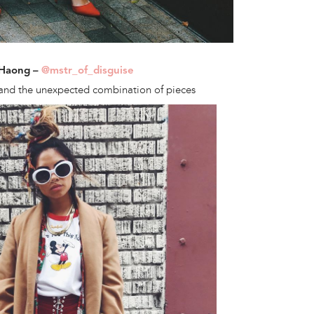
 Haong –
@mstr_of_disguise
and the unexpected combination of pieces