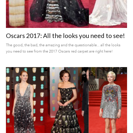
Oscars 2017: All the looks you need to see!
The good, the bad, the amazing and the questionable... all the looks
you need to see from the 2017 Oscars red carpet are right here!