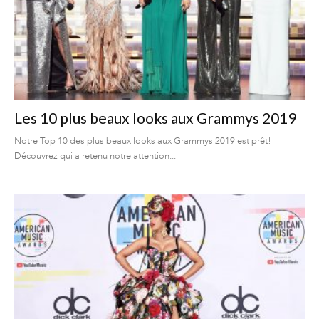
Les 10 plus beaux looks aux Grammys 2019
Notre Top 10 des plus beaux looks aux Grammys 2019 est prêt!
Découvrez qui a retenu notre attention...