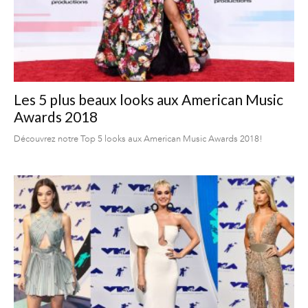
Les 5 plus beaux looks aux American Music
Awards 2018
Découvrez notre Top 5 looks aux American Music Awards 2018!