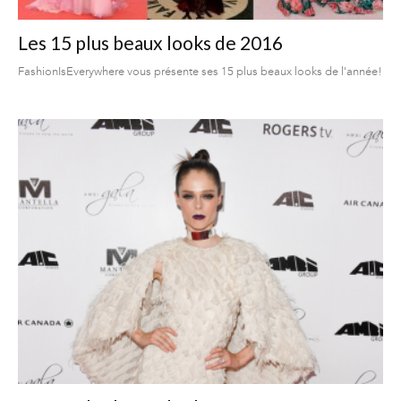
Les 15 plus beaux looks de 2016
FashionIsEverywhere vous présente ses 15 plus beaux looks de l'année!