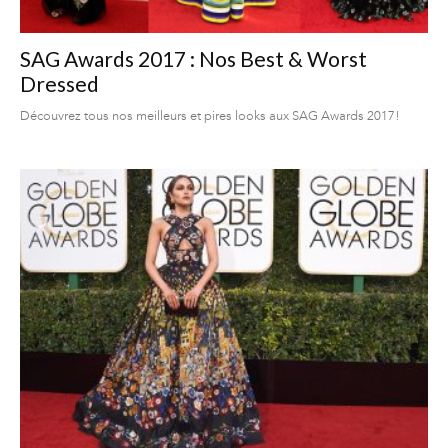
SAG Awards 2017 : Nos Best & Worst
Dressed
Découvrez tous nos meilleurs et pires looks aux SAG Awards 2017!