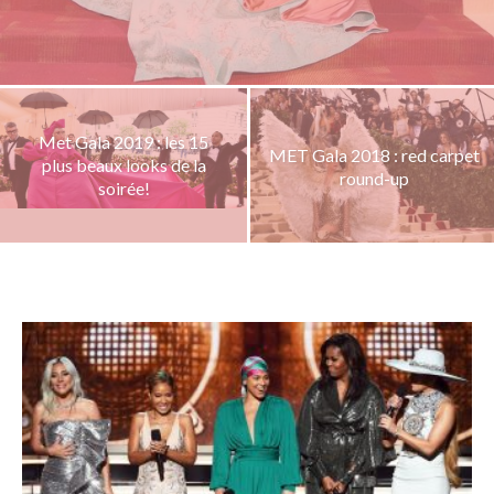
Met Gala 2019 : les 15
MET Gala 2018 : red carpet
plus beaux looks de la
round-up
soirée!