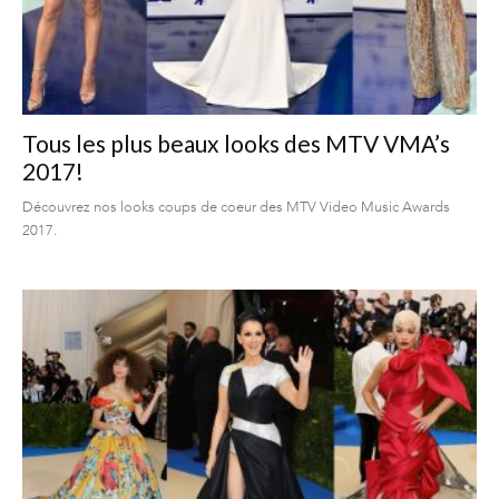
Tous les plus beaux looks des MTV VMA’s
2017!
Découvrez nos looks coups de coeur des MTV Video Music Awards
2017.