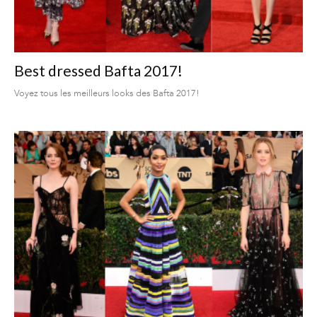
Best dressed Bafta 2017!
Voyez tous les meilleurs looks des Bafta 2017!