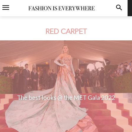
RED CARPET
The best looks @ the MET Gala 2022