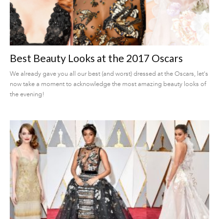
Best Beauty Looks at the 2017 Oscars
We already gave you all our best (and worst) dressed at the Oscars, let's
now take a moment to acknowledge the most amazing beauty looks of
the evening!