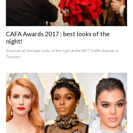
CAFA Awards 2017 : best looks of the
night!
Discover all the best looks of the night at the 2017 CAFA Awards in
Toronto!