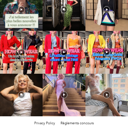
Privacy Policy
Règlements concours