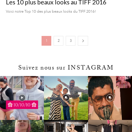
Les 10 plus beaux looks au TIFF 2016
Voici notre Top 10 des plus beaux looks du TIFF 2016!
1
2
3
Suivez nous sur INSTAGRAM