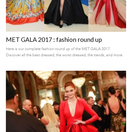
MET GALA 2017 : fashion round up
Here is our complete fashion round up of the MET GALA 2017.
Discover all the best dressed, the worst dressed, the trends, and more.