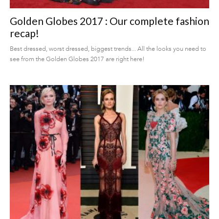
Golden Globes 2017 : Our complete fashion
recap!
Best dressed, worst dressed, biggest trends... All the looks you need to
see from the Golden Globes 2017 are right here!