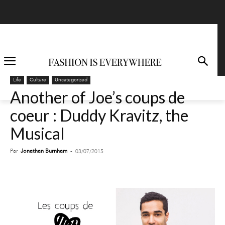
Life
Culture
Uncategorized
Another of Joe’s coups de
coeur : Duddy Kravitz, the
Musical
Par
Jonathan Burnham
-
03/07/2015