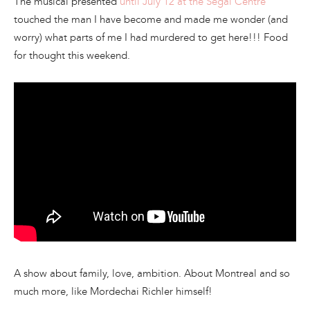
The musical presented
until July 12 at the Segal Centre
touched the man I have become and made me wonder (and
worry) what parts of me I had murdered to get here!!! Food
for thought this weekend.
A show about family, love, ambition. About Montreal and so
much more, like Mordechai Richler himself!