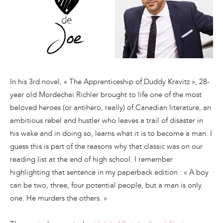
In his 3rd novel, « The Apprenticeship of Duddy Kravitz », 28-
year old Mordechai Richler brought to life one of the most
beloved heroes (or antihero, really) of Canadian literature, an
ambitious rebel and hustler who leaves a trail of disaster in
his wake and in doing so, learns what it is to become a man. I
guess this is part of the reasons why that classic was on our
reading list at the end of high school. I remember
highlighting that sentence in my paperback edition : « A boy
can be two, three, four potential people, but a man is only
one. He murders the others. »