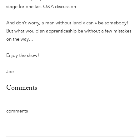
stage for one last Q&A discussion.
And don’t worry, a man without land « can » be somebody!
But what would an apprenticeship be without a few mistakes
on the way…
Enjoy the show!
Joe
Comments
comments