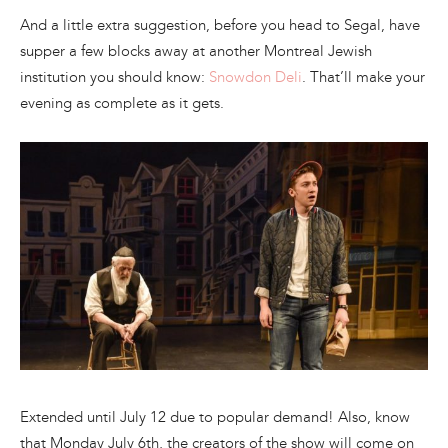
And a little extra suggestion, before you head to Segal, have
supper a few blocks away at another Montreal Jewish
institution you should know:
Snowdon Deli
. That’ll make your
evening as complete as it gets.
Extended until July 12 due to popular demand! Also, know
that Monday July 6th, the creators of the show will come on