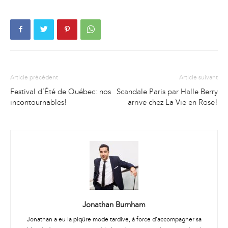
Article précédent
Article suivant
Festival d’Été de Québec: nos
Scandale Paris par Halle Berry
incontournables!
arrive chez La Vie en Rose!
Jonathan Burnham
Jonathan a eu la piqûre mode tardive, à force d’accompagner sa