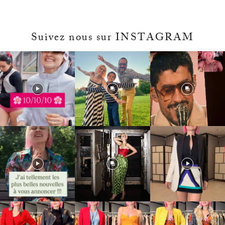
Suivez nous sur INSTAGRAM