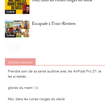
Moi, dans les ruines rouges du siècle
Culture
Escapade à Trois-Rivières
Culture
Articles récents
Prendre soin de sa santé auditive avec les AirPods Pro 2?! Je
les ai testés…
gloires du matin :)-(:
Moi, dans les ruines rouges du siècle