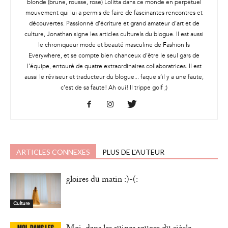
blonde (brune, rousse, rose) Lolitta dans ce monde en perpétuel
mouvement qui lui a permis de faire de fascinantes rencontres et
découvertes. Passionné d’écriture et grand amateur d’art et de
culture, Jonathan signe les articles culturels du blogue. Il est aussi
le chroniqueur mode et beauté masculine de Fashion Is
Everywhere, et se compte bien chanceux d’être le seul gars de
l’équipe, entouré de quatre extraordinaires collaboratrices. Il est
aussi le réviseur et traducteur du blogue... faque s’il y a une faute,
c’est de sa faute! Ah oui! Il trippe golf ;)
ARTICLES CONNEXES
PLUS DE L'AUTEUR
gloires du matin :)-(:
Culture