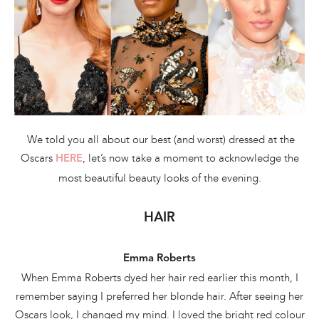
We told you all about our best (and worst) dressed at the
Oscars
, let’s now take a moment to acknowledge the
HERE
most beautiful beauty looks of the evening.
HAIR
Emma Roberts
When Emma Roberts dyed her hair red earlier this month, I
remember saying I preferred her blonde hair. After seeing her
Oscars look, I changed my mind. I loved the bright red colour