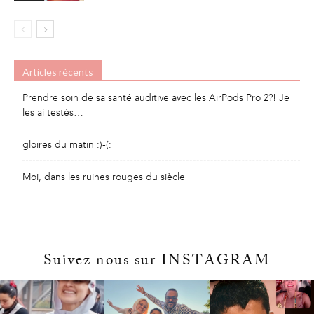
Articles récents
Prendre soin de sa santé auditive avec les AirPods Pro 2?! Je
les ai testés…
gloires du matin :)-(:
Moi, dans les ruines rouges du siècle
Suivez nous sur INSTAGRAM