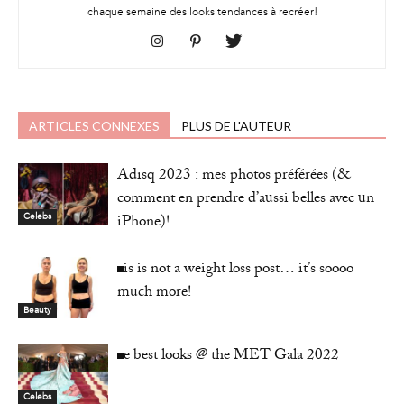
chaque semaine des looks tendances à recréer!
ARTICLES CONNEXES
PLUS DE L'AUTEUR
Adisq 2023 : mes photos préférées (&
comment en prendre d’aussi belles avec un
iPhone)!
Celebs
This is not a weight loss post… it’s soooo
much more!
Beauty
The best looks @ the MET Gala 2022
Celebs