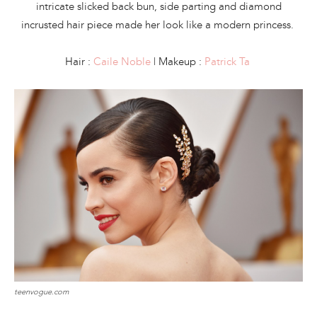
intricate slicked back bun, side parting and diamond
incrusted hair piece made her look like a modern princess.
Hair :
Caile Noble
| Makeup :
Patrick Ta
teenvogue.com