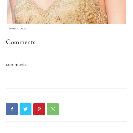
teenvogue.com
Comments
comments