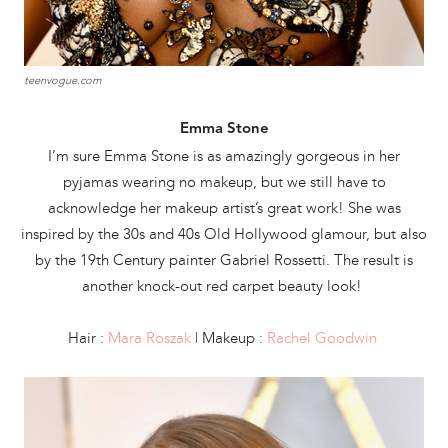
teenvogue.com
Emma Stone
I’m sure Emma Stone is as amazingly gorgeous in her
pyjamas wearing no makeup, but we still have to
acknowledge her makeup artist’s great work! She was
inspired by the 30s and 40s Old Hollywood glamour, but also
by the 19th Century painter Gabriel Rossetti. The result is
another knock-out red carpet beauty look!
Hair :
Mara Roszak
| Makeup :
Rachel Goodwin