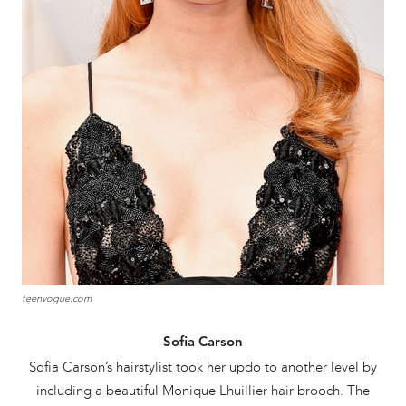
teenvogue.com
Sofia Carson
Sofia Carson’s hairstylist took her updo to another level by
including a beautiful Monique Lhuillier hair brooch. The