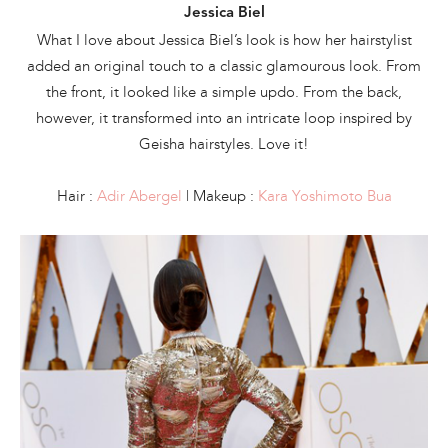
Jessica Biel
What I love about Jessica Biel’s look is how her hairstylist
added an original touch to a classic glamourous look. From
the front, it looked like a simple updo. From the back,
however, it transformed into an intricate loop inspired by
Geisha hairstyles. Love it!
Hair :
Adir Abergel
| Makeup :
Kara Yoshimoto Bua