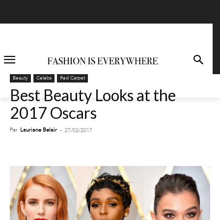
Beauty
Celebs
Red Carpet
Best Beauty Looks at the
2017 Oscars
Par
Lauriane Belair
-
27/02/2017