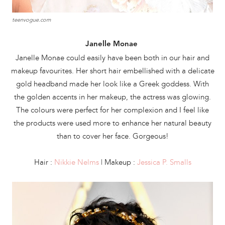
teenvogue.com
Janelle Monae
Janelle Monae could easily have been both in our hair and
makeup favourites. Her short hair embellished with a delicate
gold headband made her look like a Greek goddess. With
the golden accents in her makeup, the actress was glowing.
The colours were perfect for her complexion and I feel like
the products were used more to enhance her natural beauty
than to cover her face. Gorgeous!
Hair :
Nikkie Nelms
| Makeup :
Jessica P. Smalls