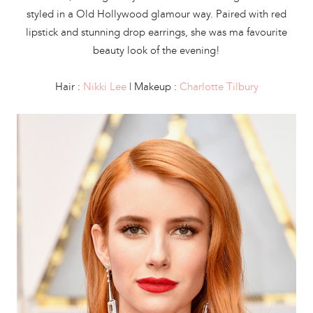
styled in a Old Hollywood glamour way. Paired with red
lipstick and stunning drop earrings, she was ma favourite
beauty look of the evening!
Hair :
N
ikki Lee
| Makeup :
Charlotte Tilbury