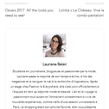
Article précédent
Article suivant
Oscars 2017: All the looks you
Lolitta x Le Château: Vive la
need to see!
combi-pantalon!
Lauriane Belair
Étudiante en journalisme, blogueuse et passionnée par la mode,
Lauriane passe la majorité de son temps à écrire, à lire des
magazines et à naviguer le net à la recherche d’inspirations. Après
un stage chez Fashion Is Everywhere, elle s’est joint officiellement à
l’équipe en tant qu’adjointe mode et beauté. L’art et le voyage la
passionnent tout autant et l’entrainent constamment à vivre de
nouvelles expériences, comme celle d’une session universitaire à
Paris. Le shopping étant son activité favorite, elle vous présente