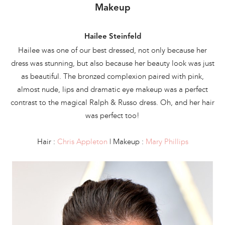
Makeup
Hailee Steinfeld
Hailee was one of our best dressed, not only because her
dress was stunning, but also because her beauty look was just
as beautiful. The bronzed complexion paired with pink,
almost nude, lips and dramatic eye makeup was a perfect
contrast to the magical Ralph & Russo dress. Oh, and her hair
was perfect too!
Hair :
Chris Appleton
| Makeup :
Mary Phillips