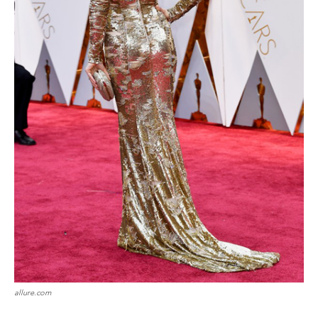
allure.com