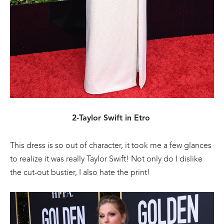
2-Taylor Swift in Etro
This dress is so out of character, it took me a few glances
to realize it was really Taylor Swift! Not only do I dislike
the cut-out bustier, I also hate the print!