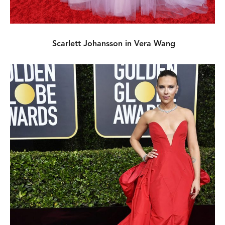
Scarlett Johansson in Vera Wang