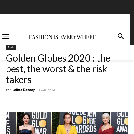
Style
Golden Globes 2020 : the
best, the worst & the risk
takers
Par
Lolitta Dandoy
-
06/01/2020