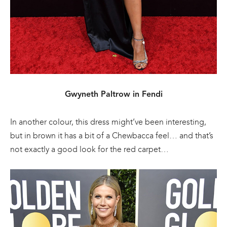
Gwyneth Paltrow in Fendi
In another colour, this dress might’ve been interesting,
but in brown it has a bit of a Chewbacca feel… and that’s
not exactly a good look for the red carpet…