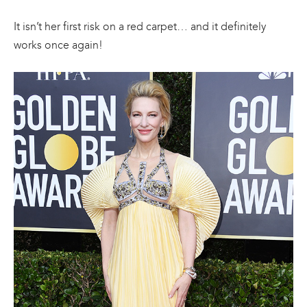
It isn’t her first risk on a red carpet… and it definitely
works once again!