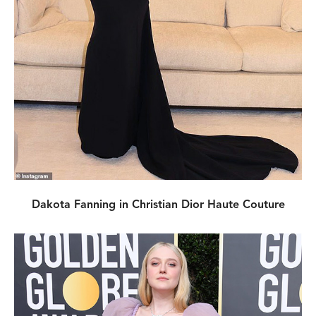
Dakota Fanning in Christian Dior Haute Couture