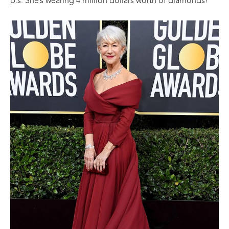
p.s. She’s wearing 4 million dollars worth of diamonds!