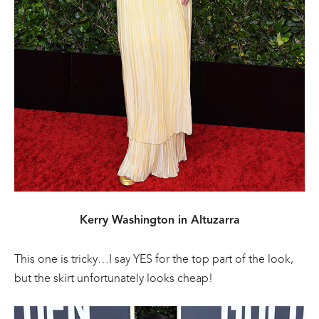
Kerry Washington in Altuzarra
This one is tricky…I say YES for the top part of the look,
but the skirt unfortunately looks cheap!