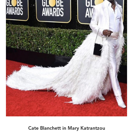
Cate Blanchett in Mary Katrantzou