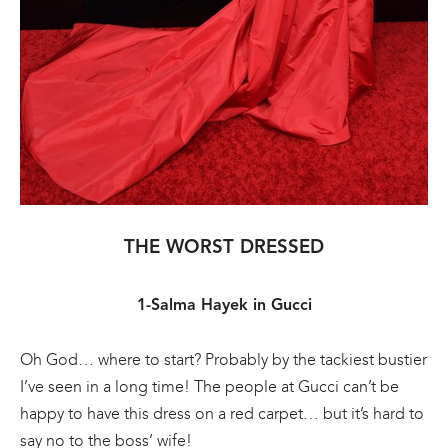
THE WORST DRESSED
1-Salma Hayek in Gucci
Oh God… where to start? Probably by the tackiest bustier
I’ve seen in a long time! The people at Gucci can’t be
happy to have this dress on a red carpet… but it’s hard to
say no to the boss’ wife!