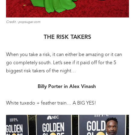
Credit : popsugar.com
THE RISK TAKERS
When you take a risk, it can either be amazing or it can
go completely south. Let’s see if it paid off for the 5
biggest risk takers of the night…
Billy Porter in Alex Vinash
White tuxedo + feather train… A BIG YES!