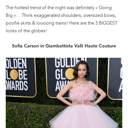
The hottest trend of the night was definitely « Going
Big »… Think exaggerated shoulders, oversized bows,
poofie skirts & loooong trains! Here are the 5 BIGGEST
looks of the globes!
Sofia Carson in Giambattista Valli Haute Couture