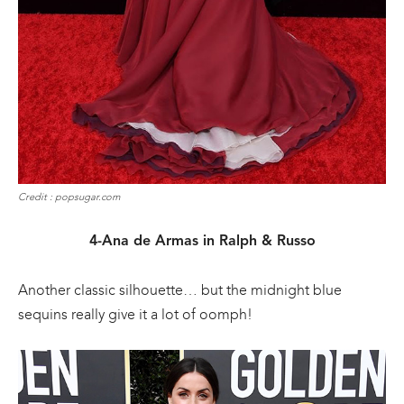
Credit : popsugar.com
4-Ana de Armas in Ralph & Russo
Another classic silhouette… but the midnight blue
sequins really give it a lot of oomph!