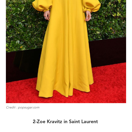
Credit : popsugar.com
2-Zoe Kravitz in Saint Laurent