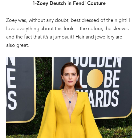
1-Zoey Deutch in Fendi Couture
Zoey was, without any doubt, best dressed of the night! I
love everything about this look… the colour, the sleeves
and the fact that it’s a jumpsuit! Hair and jewellery are
also great.