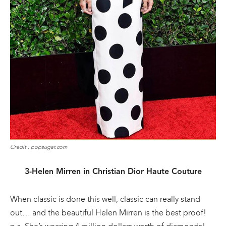
Credit : popsugar.com
3-Helen Mirren in Christian Dior Haute Couture
When classic is done this well, classic can really stand
out… and the beautiful Helen Mirren is the best proof!