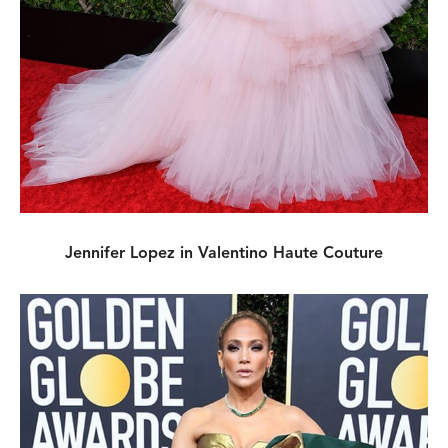
Jennifer Lopez in Valentino Haute Couture