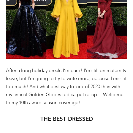
After a long holiday break, I’m back! I’m still on maternity
leave, but I’m going to try to write more, because I miss it
too much! And what best way to kick of 2020 than with
my annual Golden Globes red carpet recap… Welcome
to my 10th award season coverage!
THE BEST DRESSED