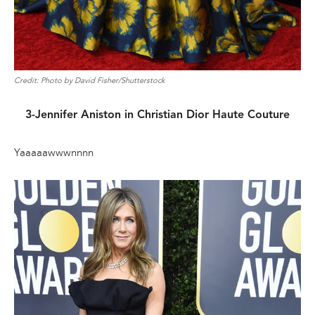
Credit: Photo by David Fisher/Shutterstock
3-Jennifer Aniston in Christian Dior Haute Couture
Yaaaaawwwnnnn