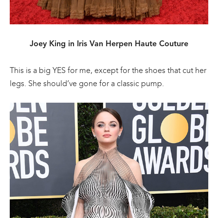
Joey King in Iris Van Herpen Haute Couture
This is a big YES for me, except for the shoes that cut her
legs. She should’ve gone for a classic pump.