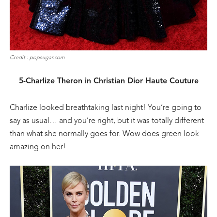
Credit : popsugar.com
5-Charlize Theron in Christian Dior Haute Couture
Charlize looked breathtaking last night! You’re going to
say as usual… and you’re right, but it was totally different
than what she normally goes for. Wow does green look
amazing on her!