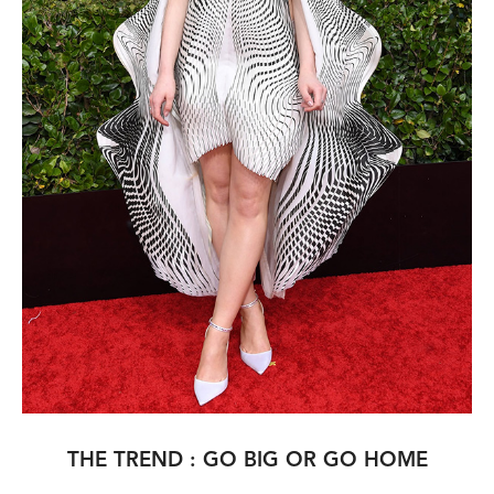
THE TREND : GO BIG OR GO HOME