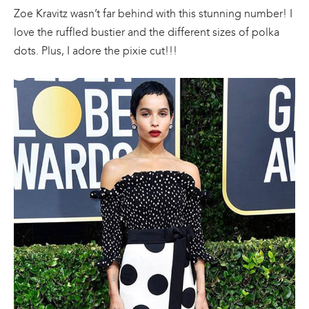
Zoe Kravitz wasn’t far behind with this stunning number! I
love the ruffled bustier and the different sizes of polka
dots. Plus, I adore the pixie cut!!!