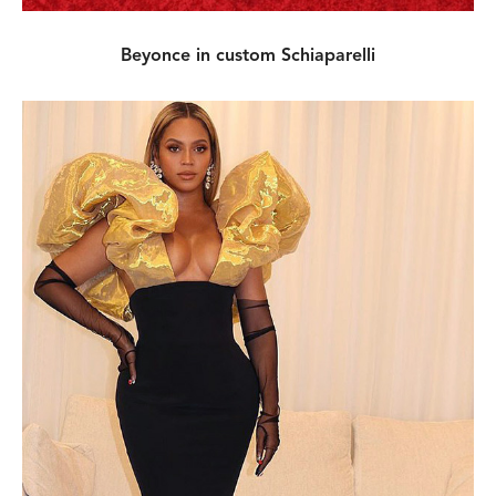
Beyonce in custom Schiaparelli