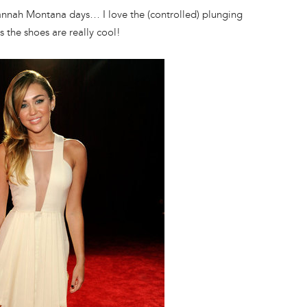
annah Montana days… I love the (controlled) plunging
s the shoes are really cool!