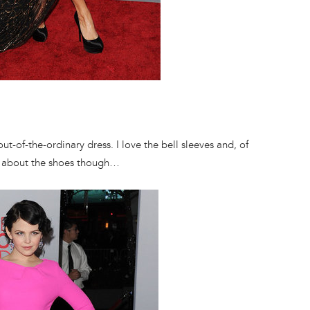
t-of-the-ordinary dress. I love the bell sleeves and, of
zy about the shoes though…