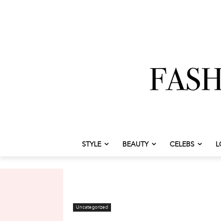
STYLE
BEAUTY
CELEBS
L
Uncategorized