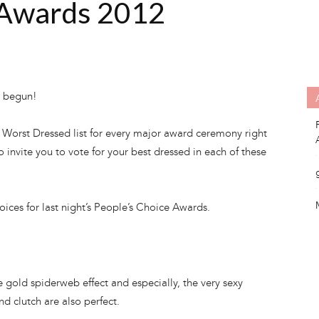
 Awards 2012
y begun!
& Worst Dressed list for every major award ceremony right
 to invite you to vote for your best dressed in each of these
ices for last night’s People’s Choice Awards.
he gold spiderweb effect and especially, the very sexy
d clutch are also perfect.