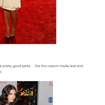
e pretty good perks… like this custom-made lace and
t!