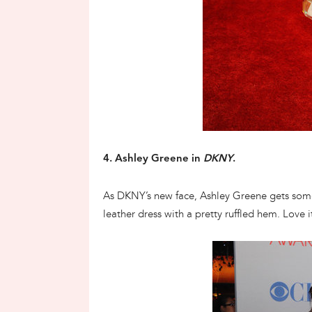
4. Ashley Greene in
DKNY
.
As DKNY’s new face, Ashley Greene gets som
leather dress with a pretty ruffled hem. Love i