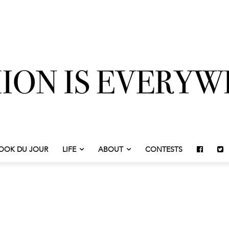
OOK DU JOUR
LIFE
ABOUT
CONTESTS