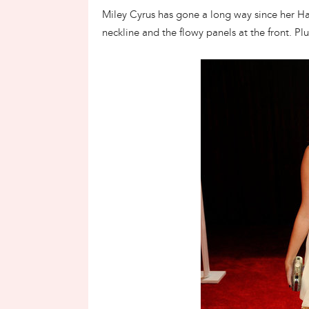
Miley Cyrus has gone a long way since her H
neckline and the flowy panels at the front. Plu