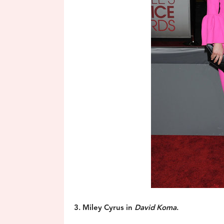
3. Miley Cyrus in
David Koma
.