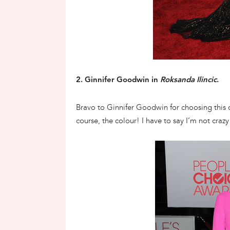
2. Ginnifer Goodwin in
Roksanda Ilincic
.
Bravo to Ginnifer Goodwin for choosing this ou
course, the colour! I have to say I’m not cra