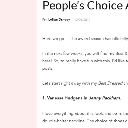
People’s Choice
Par
Lolitta Dandoy
-
12/01/2012
Here we go… The award season has officiall
In the next few weeks, you will find my Best 
here! So, to really have fun with this, I’d like
posts.
Let’s start right away with my
Best Dressed
cho
1. Vanessa Hudgens in
Jenny Packham
.
I love everything about this look, the train, t
double-halter neckline. The choice of shoes an