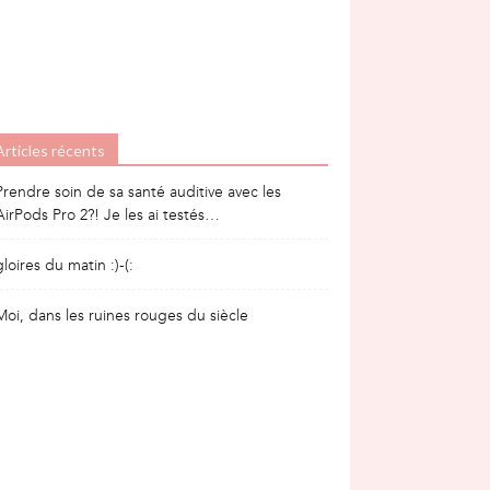
Articles récents
Prendre soin de sa santé auditive avec les
AirPods Pro 2?! Je les ai testés…
gloires du matin :)-(:
Moi, dans les ruines rouges du siècle