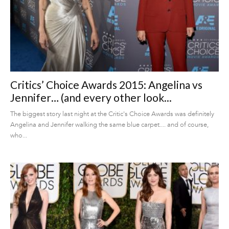
Critics’ Choice Awards 2015: Angelina vs
Jennifer… (and every other look...
The biggest story last night at the Critic's Choice Awards was definitely
Angelina and Jennifer walking the same blue carpet.... and of course,
who...