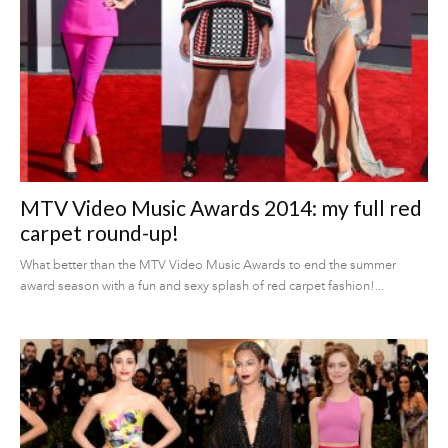
MTV Video Music Awards 2014: my full red
carpet round-up!
What better than the MTV Video Music Awards to end the summer
award season with a fun and sexy splash of red carpet fashion!...