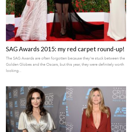
SAG Awards 2015: my red carpet round-up!
The SAG Awards are often forgotten because they're stuck between the
Golden Globes and the Oscars, but this year, they were definitely worth
looking...