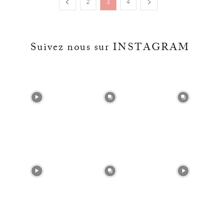
2
3
4
Suivez nous sur INSTAGRAM