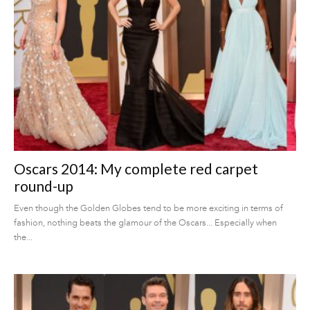
Oscars 2014: My complete red carpet
round-up
Even though the Golden Globes tend to be more exciting in terms of
fashion, nothing beats the glamour of the Oscars... Especially when
the...