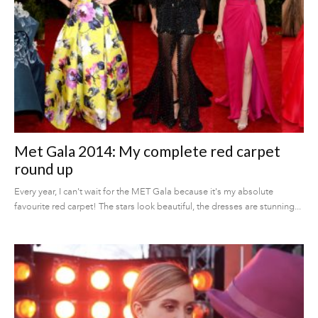
Met Gala 2014: My complete red carpet
round up
Every year, I can't wait for the MET Gala because it's my absolute
favourite red carpet! The stars look beautiful, the dresses are stunning...