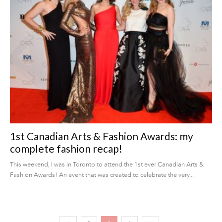
1st Canadian Arts & Fashion Awards: my
complete fashion recap!
This weekend, I was in Toronto to attend the 1st ever Canadian Arts &
Fashion Awards! An event that was created to celebrate the very...