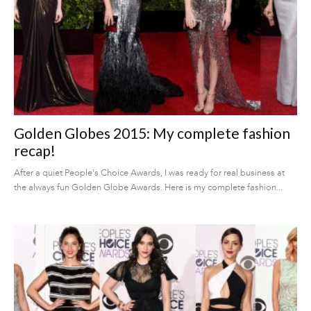
Golden Globes 2015: My complete fashion
recap!
After a quiet People's Choice Awards, I was ready for real business at
the always fun Golden Globe Awards. Here is my complete fashion...