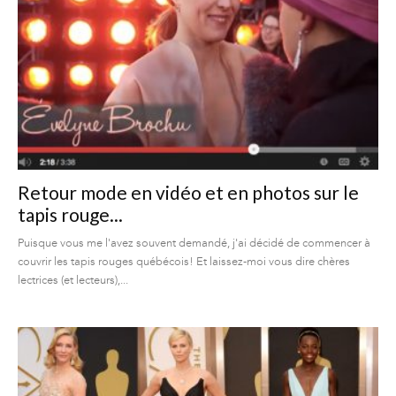
Retour mode en vidéo et en photos sur le
tapis rouge...
Puisque vous me l'avez souvent demandé, j'ai décidé de commencer à
couvrir les tapis rouges québécois! Et laissez-moi vous dire chères
lectrices (et lecteurs),...