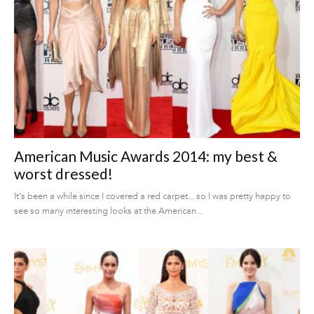
American Music Awards 2014: my best &
worst dressed!
It's been a while since I covered a red carpet... so I was pretty happy to
see so many interesting looks at the American...