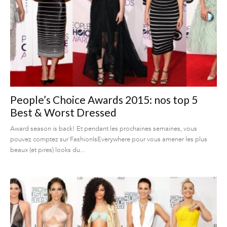
People’s Choice Awards 2015: nos top 5
Best & Worst Dressed
Award season is back! Et pendant les prochaines semaines, vous
pouvez comptez sur FashionIsEverywhere pour vous amener les plus
beaux (et pires) looks du...