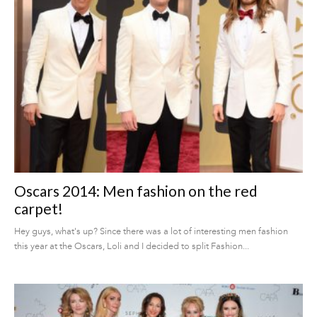
Oscars 2014: Men fashion on the red
carpet!
Hey guys, what's up? Since there was a lot of interesting men fashion
this year at the Oscars, Loli and I decided to split Fashion...