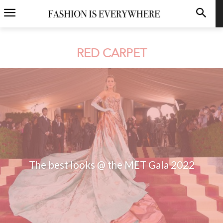
RED CARPET
The best looks @ the MET Gala 2022