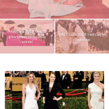
Met Gala 2019 : les 15
MET Gala 2018 : red carpet
plus beaux looks de la
round-up
soirée!