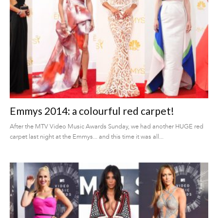
Emmys 2014: a colourful red carpet!
After the MTV Video Music Awards Sunday, we had another HUGE red
carpet last night at the Emmys... and this time it was all...